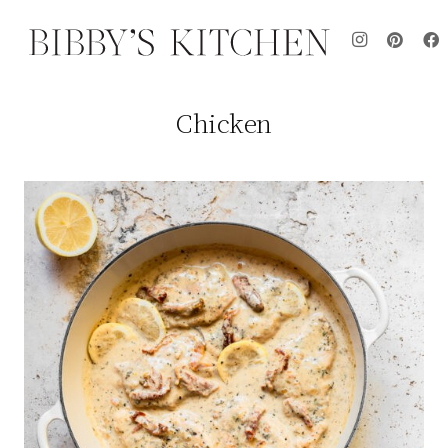
Chicken