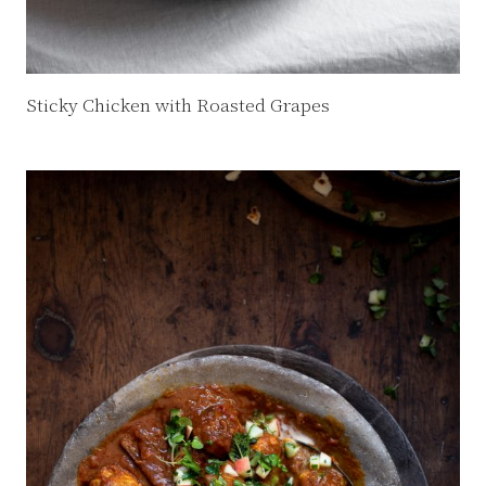
Sticky Chicken with Roasted Grapes