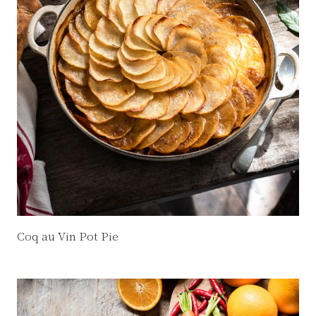
Coq au Vin Pot Pie