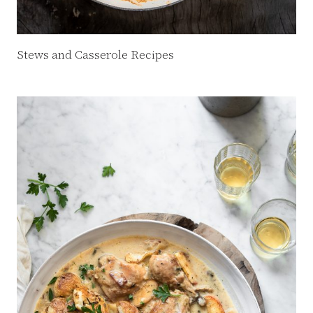
Stews and Casserole Recipes