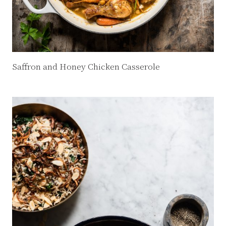
Saffron and Honey Chicken Casserole