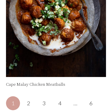
Cape Malay Chicken Meatballs
1
2
3
4
…
6