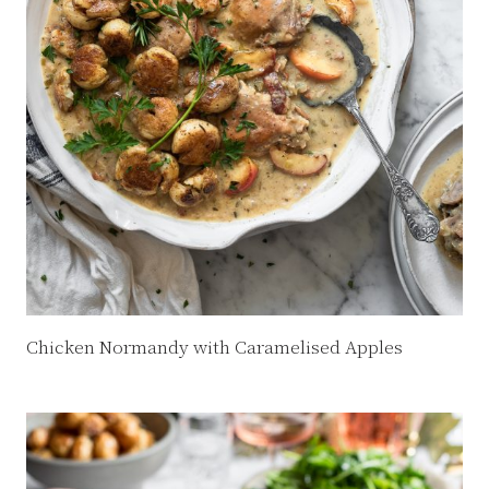
Chicken Normandy with Caramelised Apples