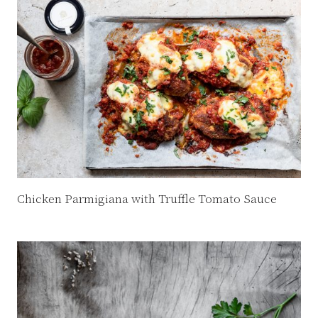
Chicken Parmigiana with Truffle Tomato Sauce