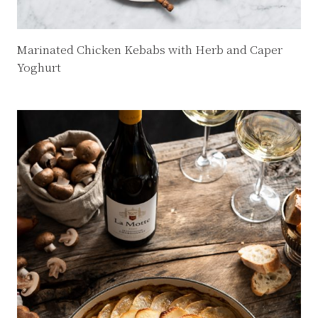
Marinated Chicken Kebabs with Herb and Caper
Yoghurt