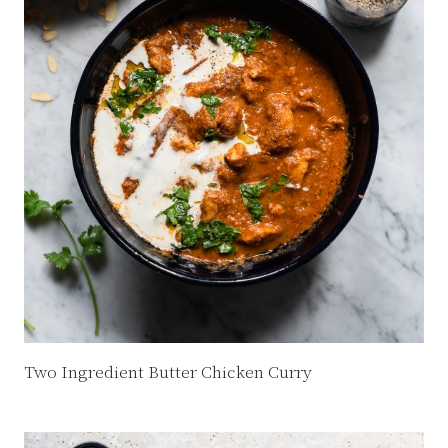
Two Ingredient Butter Chicken Curry