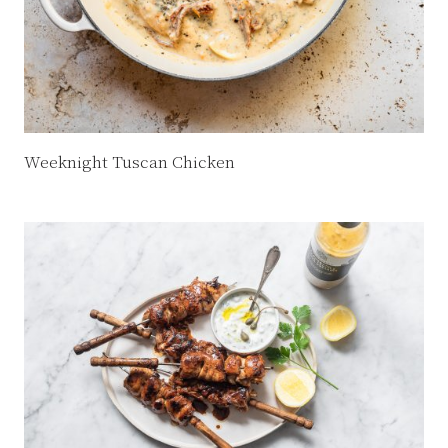
Weeknight Tuscan Chicken