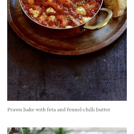
Prawn bake with feta and fennel-chilli butter