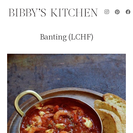
Banting (LCHF)