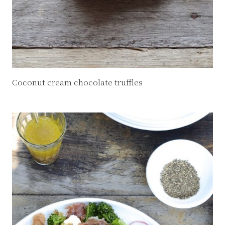
Coconut cream chocolate truffles